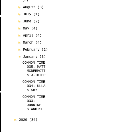
(2)
►
August
(3)
►
July
(1)
►
June
(2)
►
May
(4)
►
April
(4)
►
March
(4)
►
February
(2)
▼
January
(3)
COMMON TIME
035: MATT
MCDERMOTT
& J.TRIPP
COMMON TIME
034: ULLA
& SHY
COMMON TIME
033:
JONNINE
STANDISH
►
2020
(34)