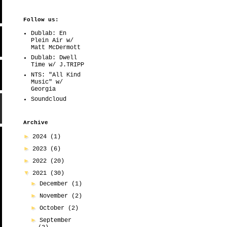
Follow us:
Dublab: En
Plein Air w/
Matt McDermott
Dublab: Dwell
Time w/ J.TRIPP
NTS: "All Kind
Music" w/
Georgia
Soundcloud
Archive
►
2024
(1)
►
2023
(6)
►
2022
(20)
▼
2021
(30)
►
December
(1)
►
November
(2)
►
October
(2)
►
September