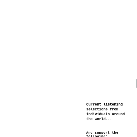
Current listening
selections from
individuals around
the world...
And support the
following: