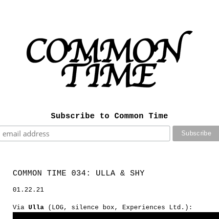
Subscribe to Common Time
COMMON TIME 034: ULLA & SHY
01.22.21
Via
Ulla
(LOG, silence box, Experiences Ltd.):