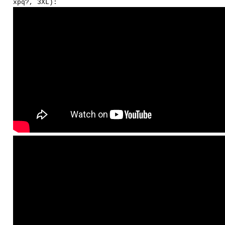
xpq?, 3XL):