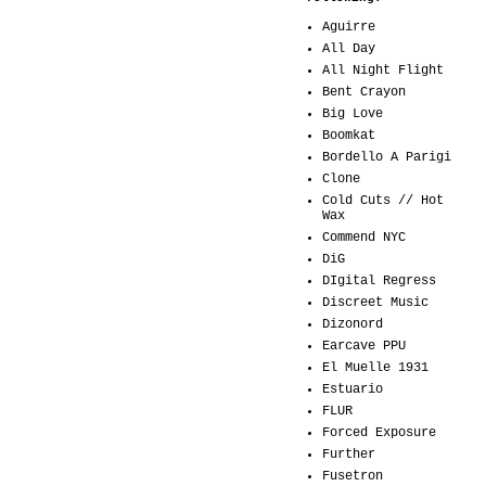
Aguirre
All Day
All Night Flight
Bent Crayon
Big Love
Boomkat
Bordello A Parigi
Clone
Cold Cuts // Hot
Wax
Commend NYC
DiG
DIgital Regress
Discreet Music
Dizonord
Earcave PPU
El Muelle 1931
Estuario
FLUR
Forced Exposure
Further
Fusetron