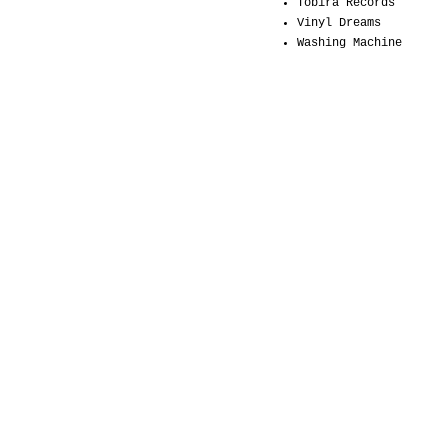
Tobira Records
Vinyl Dreams
Washing Machine