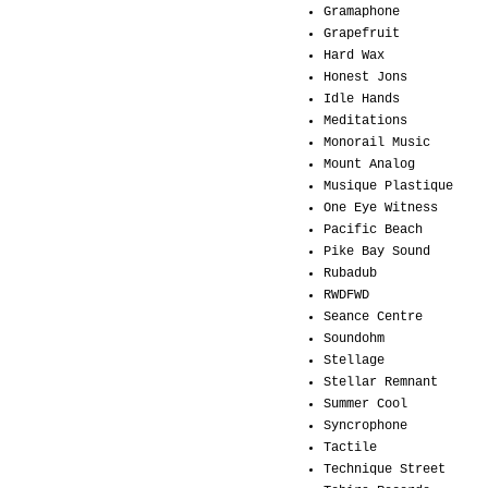
Gramaphone
Grapefruit
Hard Wax
Honest Jons
Idle Hands
Meditations
Monorail Music
Mount Analog
Musique Plastique
One Eye Witness
Pacific Beach
Pike Bay Sound
Rubadub
RWDFWD
Seance Centre
Soundohm
Stellage
Stellar Remnant
Summer Cool
Syncrophone
Tactile
Technique Street