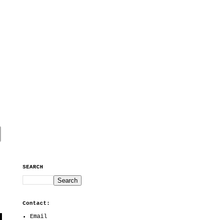
SEARCH
Contact:
Email