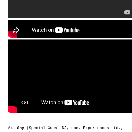
Via
Shy
(Special Guest DJ, uon, Experiences Ltd.,