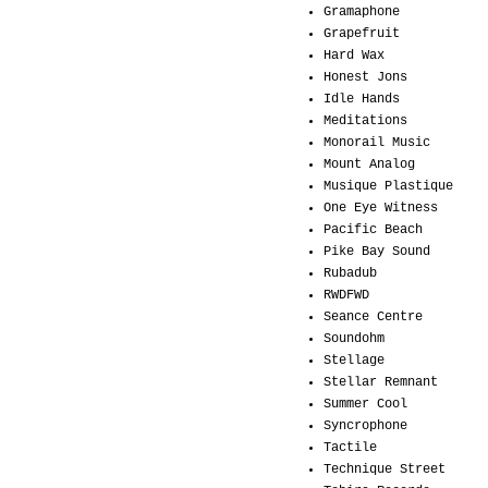
Gramaphone
Grapefruit
Hard Wax
Honest Jons
Idle Hands
Meditations
Monorail Music
Mount Analog
Musique Plastique
One Eye Witness
Pacific Beach
Pike Bay Sound
Rubadub
RWDFWD
Seance Centre
Soundohm
Stellage
Stellar Remnant
Summer Cool
Syncrophone
Tactile
Technique Street