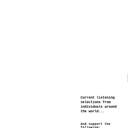
Current listening
selections from
individuals around
the world...
And support the
following: