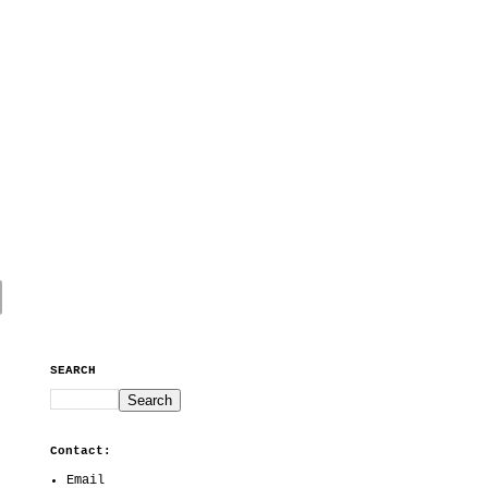
SEARCH
Contact:
Email