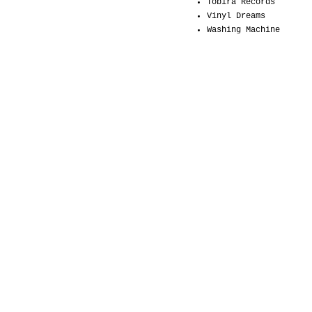
Tobira Records
Vinyl Dreams
Washing Machine