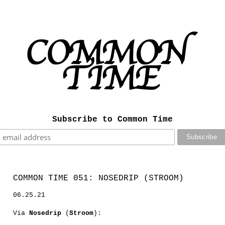
Subscribe to Common Time
COMMON TIME 051: NOSEDRIP (STROOM)
06.25.21
Via
Nosedrip
(
Stroom
):