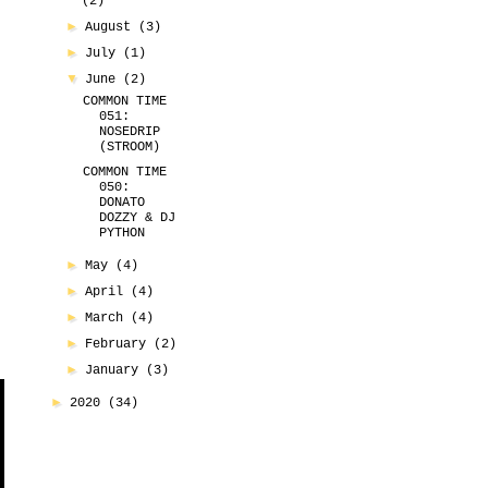
(2)
►
August
(3)
►
July
(1)
▼
June
(2)
COMMON TIME
051:
NOSEDRIP
(STROOM)
COMMON TIME
050:
DONATO
DOZZY & DJ
PYTHON
►
May
(4)
►
April
(4)
►
March
(4)
►
February
(2)
►
January
(3)
►
2020
(34)