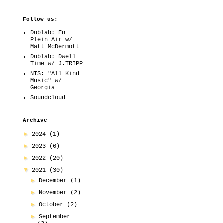
Follow us:
Dublab: En
Plein Air w/
Matt McDermott
Dublab: Dwell
Time w/ J.TRIPP
NTS: "All Kind
Music" w/
Georgia
Soundcloud
Archive
►
2024
(1)
►
2023
(6)
►
2022
(20)
▼
2021
(30)
►
December
(1)
►
November
(2)
►
October
(2)
►
September