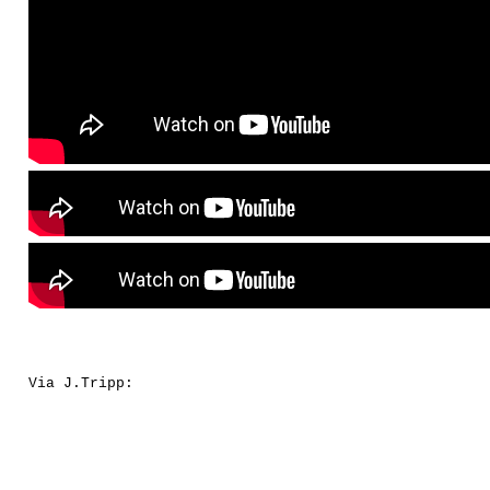
Via J.Tripp: