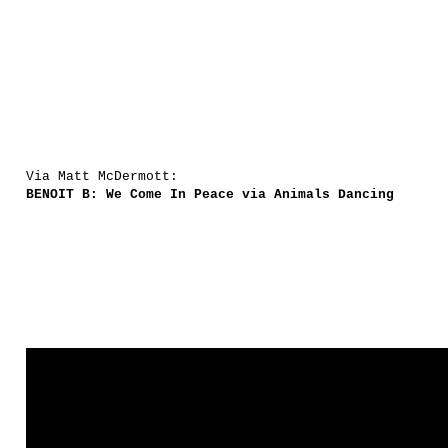
Via Matt McDermott:
BENOIT B: We Come In Peace via Animals Dancing