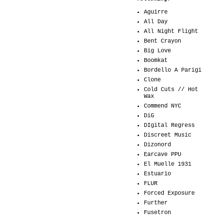
Aguirre
All Day
All Night Flight
Bent Crayon
Big Love
Boomkat
Bordello A Parigi
Clone
Cold Cuts // Hot
Wax
Commend NYC
DiG
DIgital Regress
Discreet Music
Dizonord
Earcave PPU
El Muelle 1931
Estuario
FLUR
Forced Exposure
Further
Fusetron